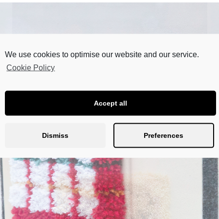
We use cookies to optimise our website and our service.
Cookie Policy
Accept all
Dismiss
Preferences