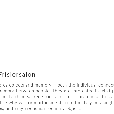
risiersalon
res objects and memory – both the individual connec
 memory between people. They are interested in what 
to make them sacred spaces and to create connections t
like why we form attachments to ultimately meaningl
ves, and why we humanise many objects.