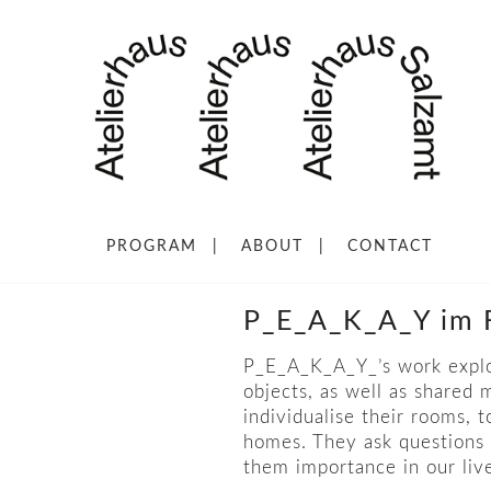
PROGRAM
ABOUT
CONTACT
P_E_A_K_A_Y im F
P_E_A_K_A_Y_’s work explo
objects, as well as shared
individualise their rooms, 
homes. They ask questions 
them importance in our li