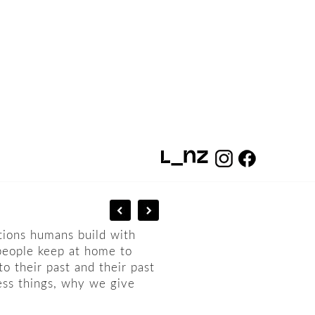
tions humans build with
people keep at home to
o their past and their past
ess things, why we give