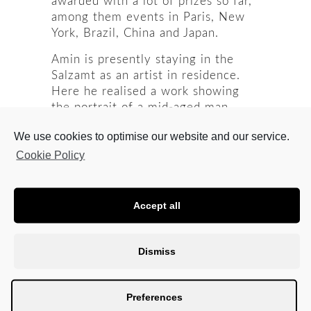
awarded with a lot of prizes so far,
among them events in Paris, New
York, Brazil, China and Japan.
Amin is presently staying in the
Salzamt as an artist in residence.
Here he realised a work showing
the portrait of a mid-aged man
when the light is on. In complete
We use cookies to optimise our website and our service.
darkness, however, the face will
turn into a skull, composed of
Cookie Policy
phosphorescent dots. The light view
shows the situation of peace, and
the skull represents war, by which
Accept all
his and the neighbouring countries
were and are hit today and in the
past.
Dismiss
This work he is presenting in our
Project Space which is shaded by
Preferences
black blinds. Dr. Peter Leisch, the