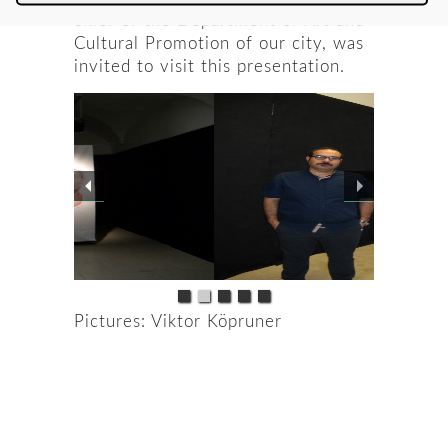
chief of the Department of Art and
Cultural Promotion of our city, was
invited to visit this presentation.
Pictures: Viktor Köpruner