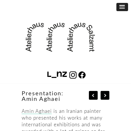
Presentation:
Amin Aghaei
Amin Aghaei
is an Iranian painter
who presented his works at many
international exhibitions and was