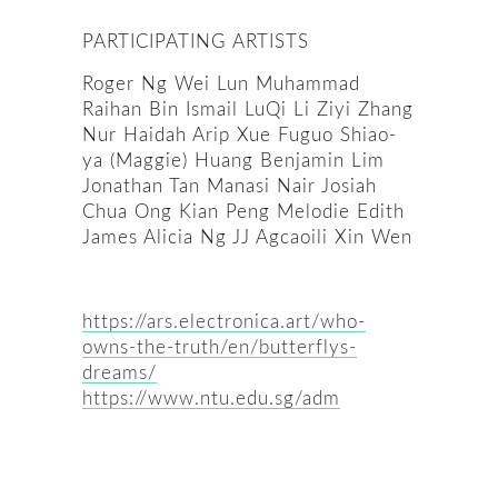
PARTICIPATING ARTISTS
Roger Ng Wei Lun Muhammad
Raihan Bin Ismail LuQi Li Ziyi Zhang
Nur Haidah Arip Xue Fuguo Shiao-
ya (Maggie) Huang Benjamin Lim
Jonathan Tan Manasi Nair Josiah
Chua Ong Kian Peng Melodie Edith
James Alicia Ng JJ Agcaoili Xin Wen
https://ars.electronica.art/who-
owns-the-truth/en/butterflys-
dreams/
https://www.ntu.edu.sg/adm