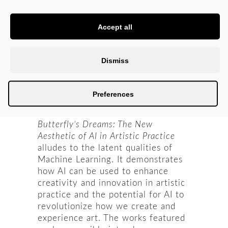
But both are dreams equally real
(and unreal), oscillating between the
Accept all
ego and unconscious self. Such
exchanges allow one to explore
their inner self; in other words, the
Dismiss
butterfly and man are both selves,
from dreaming and awakening to
wondering, transforming and
Preferences
melting between states.
Butterfly’s Dreams: The New
Aesthetic of AI in Artistic Practice
alludes to the latent qualities of
Machine Learning. It demonstrates
how AI can be used to enhance
creativity and innovation in artistic
practice and the potential for AI to
revolutionize how we create and
experience art. The works featured