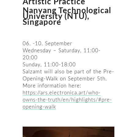
Artistic Practice
Nanyang Technological
University (NTU),
Singapore
06. -10. September
Wednesday – Saturday, 11:00-
20:00
Sunday, 11:00-18:00
Salzamt will also be part of the Pre-
Opening-Walk on September 5th.
More information here:
https://ars.electronica.art/who-
owns-the-truth/en/highlights/#pre-
opening-walk