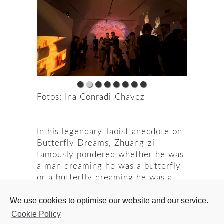
Fotos: Ina Conradi-Chavez
In his legendary Taoist anecdote on
Butterfly Dreams, Zhuang-zi
famously pondered whether he was
a man dreaming he was a butterfly
or a butterfly dreaming he was a
man. At first impression, this might
We use cookies to optimise our website and our service.
seem to be a question of what is
real. However, this implies a
Cookie Policy
favoring of one state over another.