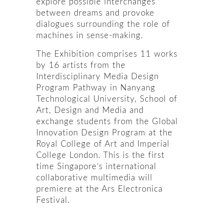
explore possible interchanges
between dreams and provoke
dialogues surrounding the role of
machines in sense-making.
The Exhibition comprises 11 works
by 16 artists from the
Interdisciplinary Media Design
Program Pathway in Nanyang
Technological University, School of
Art, Design and Media and
exchange students from the Global
Innovation Design Program at the
Royal College of Art and Imperial
College London. This is the first
time Singapore’s international
collaborative multimedia will
premiere at the Ars Electronica
Festival.