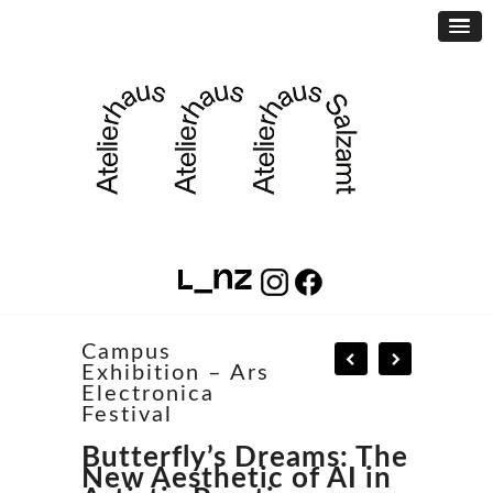
Campus
Exhibition – Ars
Electronica
Festival
Butterfly’s Dreams: The
New Aesthetic of AI in