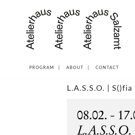
PROGRAM
ABOUT
CONTACT
L.A.S.S.O. | S()fi