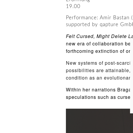
19.00
Performance: Amir Bastan (
supported by qapture Gmb
Felt Cursed, Might Delete L
new era of collaboration be
forthcoming extinction of org
New systems of post-scarcit
possibilities are attainable
condition as an evolutionary
Within her narrations Braga
speculations such as curse