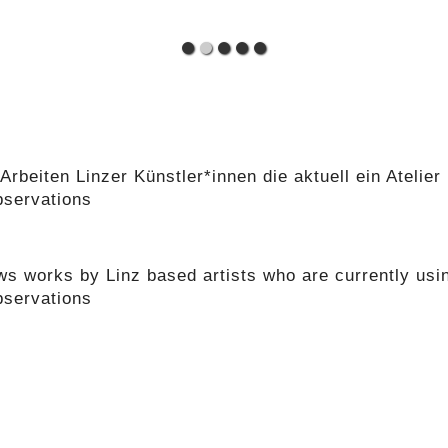
Arbeiten Linzer Künstler*innen die aktuell ein Atelie
bservations
s works by Linz based artists who are currently usin
bservations