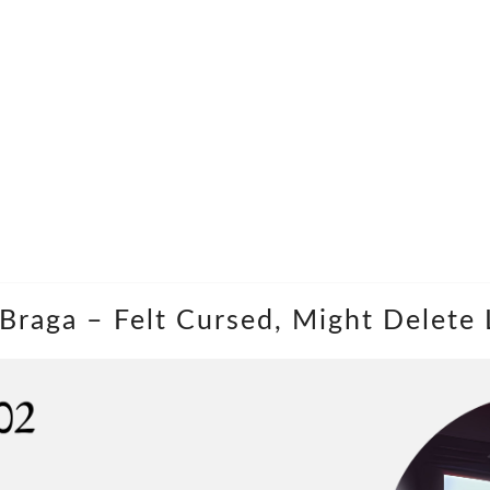
a Braga – Felt Cursed, Might Delete 