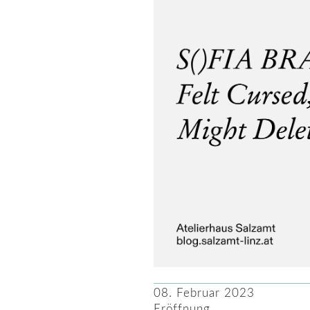
08. Februar 2023
Eröffnung