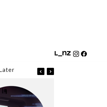
Later