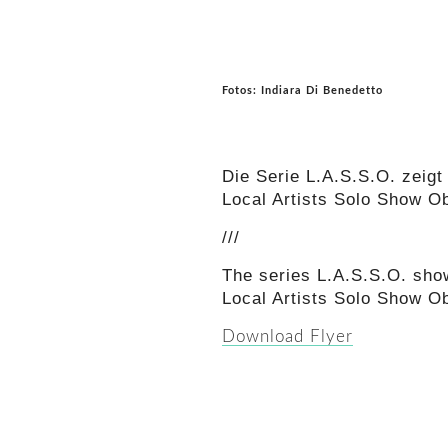
Fotos: Indiara Di Benedetto
Die Serie L.A.S.S.O. zeigt 
Local Artists Solo Show O
///
The series L.A.S.S.O. show
Local Artists Solo Show O
Download Flyer