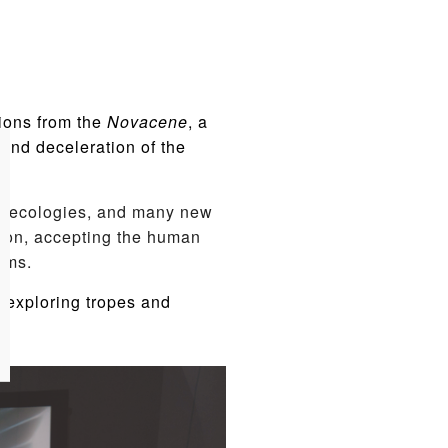
ions from the
Novacene
, a
and deceleration of the
ic ecologies, and many new
ision, accepting the human
rms.
, exploring tropes and