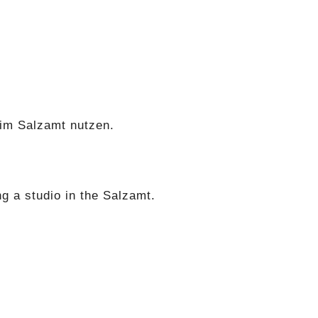
r im Salzamt nutzen.
g a studio in the Salzamt.