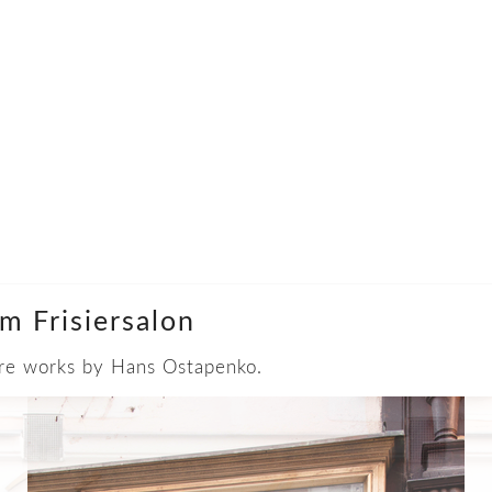
m Frisiersalon
 are works by Hans Ostapenko.