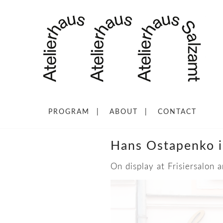
PROGRAM
ABOUT
CONTACT
Hans Ostapenko i
On display at Frisiersalon