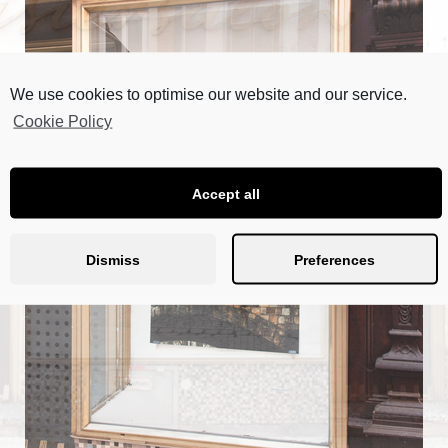
We use cookies to optimise our website and our service.
Cookie Policy
Accept all
Dismiss
Preferences