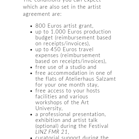
which are also set in the artist
agreement are:
800 Euros artist grant,
up to 1.000 Euros production
budget (reimbursement based
on receipts/invoices),
up to 450 Euros travel
expenses (reimbursement
based on receipts/invoices),
free use of a studio and
free accommodation in one of
the flats of Atelierhaus Salzamt
for your one month stay,
free access to your hosts
facilities and various
workshops of the Art
University,
a professional presentation,
exhibition and artist talk
(optional) during the Festival
LINZ FMR 21
,
curatorial support during the