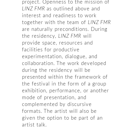
project. Openness to the mission of
LINZ FMR
as outlined above and
interest and readiness to work
together with the team of
LINZ FMR
are naturally preconditions. During
the residency,
LINZ FMR
will
provide space, resources and
facilities for productive
experimentation, dialogue, and
collaboration. The work developed
during the residency will be
presented within the framework of
the festival in the form of a group
exhibition, performance, or another
mode of presentation, and
complemented by discursive
formats. The artist will also be
given the option to be part of an
artist talk.