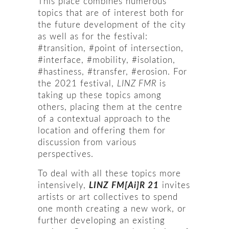
This place combines numerous
topics that are of interest both for
the future development of the city
as well as for the festival:
#transition, #point of intersection,
#interface, #mobility, #isolation,
#hastiness, #transfer, #erosion. For
the 2021 festival,
LINZ FMR
is
taking up these topics among
others, placing them at the centre
of a contextual approach to the
location and offering them for
discussion from various
perspectives.
To deal with all these topics more
intensively,
LINZ FM[Ai]R 21
invites
artists or art collectives to spend
one month creating a new work, or
further developing an existing