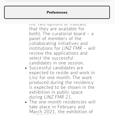
race or nationality can apply
for a one-month residency in
Preferences
February or March 2021
(applicants can choose one of
the two options or indicate
that they are available for
both). The curatorial board – a
panel of members of the
collaborating initiatives and
institutions for
LINZ FMR
– will
review the applications and
select the successful
candidates in one session.
Successful candidates are
expected to reside and work in
Linz for one month. The work
produced during the residency
is expected to be shown in the
exhibition in public space
during
LINZ FMR 21
.
The one-month residencies will
take place in February and
March 2021, the exhibition of