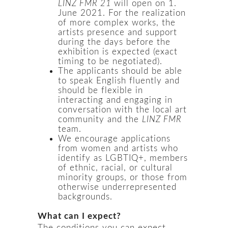
LINZ FMR 21
will open on 1.
June 2021. For the realization
of more complex works, the
artists presence and support
during the days before the
exhibition is expected (exact
timing to be negotiated).
The applicants should be able
to speak English fluently and
should be flexible in
interacting and engaging in
conversation with the local art
community and the
LINZ FMR
team.
We encourage applications
from women and artists who
identify as LGBTIQ+, members
of ethnic, racial, or cultural
minority groups, or those from
otherwise underrepresented
backgrounds.
What can I expect?
The conditions you can expect