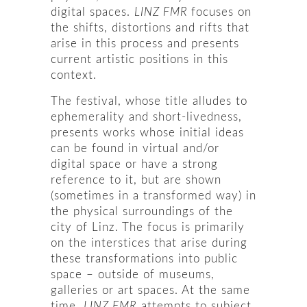
digital spaces.
LINZ FMR
focuses on
the shifts, distortions and rifts that
arise in this process and presents
current artistic positions in this
context.
The festival, whose title alludes to
ephemerality and short-livedness,
presents works whose initial ideas
can be found in virtual and/or
digital space or have a strong
reference to it, but are shown
(sometimes in a transformed way) in
the physical surroundings of the
city of Linz. The focus is primarily
on the interstices that arise during
these transformations into public
space – outside of museums,
galleries or art spaces. At the same
time,
LINZ FMR
attempts to subject