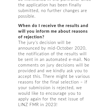
the application has been finally
submitted, no further changes are
possible.
When do I receive the results and
will you inform me about reasons
of rejection?
The jury’s decision will be
announced by mid-October 2020,
the notification of the results will
be sent in an automated e-mail. No
comments on jury decisions will be
provided and we kindly ask you to
accept this. There might be various
reasons for the final selection – if
your submission is rejected, we
would like to encourage you to
apply again for the next issue of
LINZ FMR in 2023!