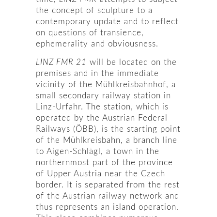
the concept of sculpture to a
contemporary update and to reflect
on questions of transience,
ephemerality and obviousness.
LINZ FMR 21
will be located on the
premises and in the immediate
vicinity of the Mühlkreisbahnhof, a
small secondary railway station in
Linz-Urfahr. The station, which is
operated by the Austrian Federal
Railways (ÖBB), is the starting point
of the Mühlkreisbahn, a branch line
to Aigen-Schlägl, a town in the
northernmost part of the province
of Upper Austria near the Czech
border. It is separated from the rest
of the Austrian railway network and
thus represents an island operation.