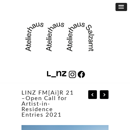
LINZ FM[Ai]R 21
–Open Call for
Artist-in-
Residence
Entries 2021