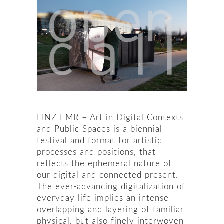
LINZ FMR – Art in Digital Contexts
and Public Spaces is a biennial
festival and format for artistic
processes and positions, that
reflects the ephemeral nature of
our digital and connected present.
The ever-advancing digitalization of
everyday life implies an intense
overlapping and layering of familiar
physical, but also finely interwoven