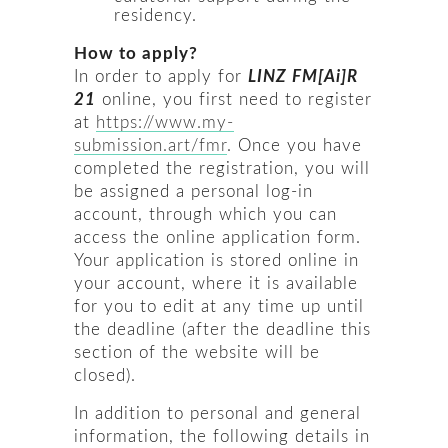
residency.
How to apply?
In order to apply for
LINZ FM[Ai]R
21
online, you first need to register
at
https://www.my-
submission.art/fmr
. Once you have
completed the registration, you will
be assigned a personal log-in
account, through which you can
access the online application form.
Your application is stored online in
your account, where it is available
for you to edit at any time up until
the deadline (after the deadline this
section of the website will be
closed).
In addition to personal and general
information, the following details in