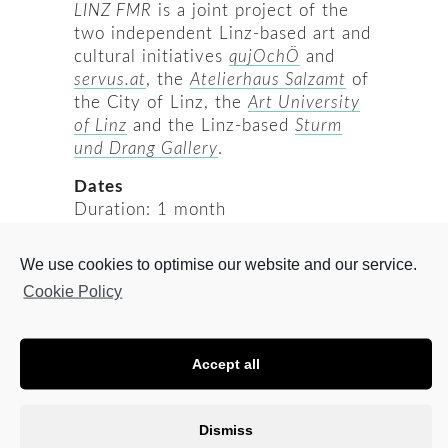
LINZ FMR
is a joint project of the
two independent Linz-based art and
cultural initiatives
qujOchÖ
and
servus.at
, the
Atelierhaus Salzamt
of
the City of Linz, the
Art University
of Linz
and the Linz-based
Sturm
und Drang Gallery
.
Dates
Duration: 1 month
Possible periods: February and
March 2021
We use cookies to optimise our website and our service.
Application deadline: 30. August
Cookie Policy
2020, 24:00 CET
Jury decision: September 2020
Festival LINZ FMR 21: 1. – 6. June
Accept all
2021
Who is eligible?
Dismiss
Artists of any age, sex, gender,