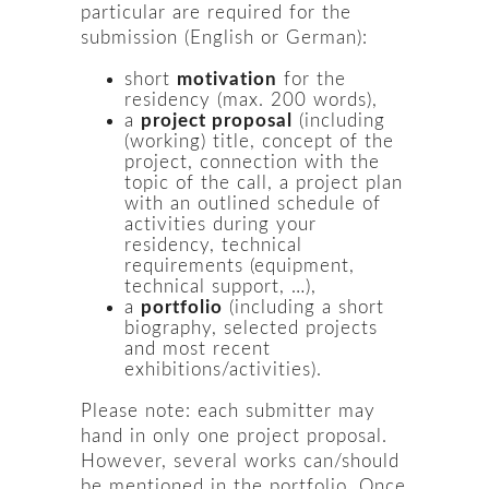
particular are required for the
submission (English or German):
short
motivation
for the
residency (max. 200 words),
a
project proposal
(including
(working) title, concept of the
project, connection with the
topic of the call, a project plan
with an outlined schedule of
activities during your
residency, technical
requirements (equipment,
technical support, …),
a
portfolio
(including a short
biography, selected projects
and most recent
exhibitions/activities).
Please note: each submitter may
hand in only one project proposal.
However, several works can/should
be mentioned in the portfolio. Once