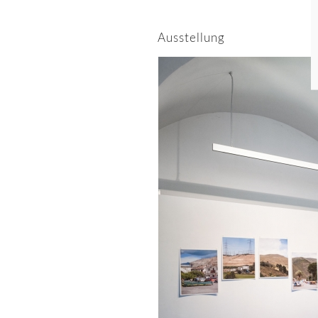
Ausstellung