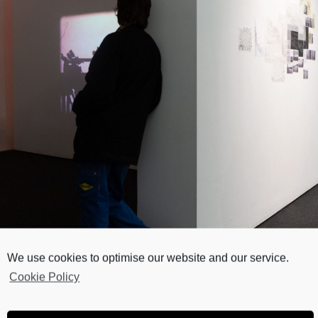
We use cookies to optimise our website and our service.
Cookie Policy