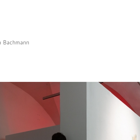
en Bachmann