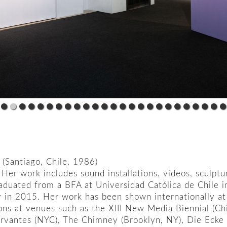
(Santiago, Chile. 1986)
t. Her work includes sound installations, videos, sculp
aduated from a BFA at Universidad Católica de Chile 
ty in 2015. Her work has been shown internationally at
ions at venues such as the XIII New Media Biennial (Ch
ervantes (NYC), The Chimney (Brooklyn, NY), Die Ecke 