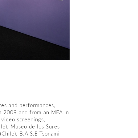
tures and performances,
in 2009 and from an MFA in
 video screenings,
ile), Museo de los Sures
(Chile), B.A.S.E Tsonami