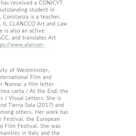
e has received a CONICYT
utstanding student in
, Constanza is a teacher,
ol. II, CLANCCO Art and Law
 is also an active
CC, and translates Art
tps://www.alarcon-
sity of Westminster,
ternational Film and
r Nonna: a film letter
ltima carta / At the End: the
 / Visual Letters. She is
nd Tierra Sola (2017) and
 among others. Her work has
m Festival, the European
no Film Festival. She was
manities in Italy and the