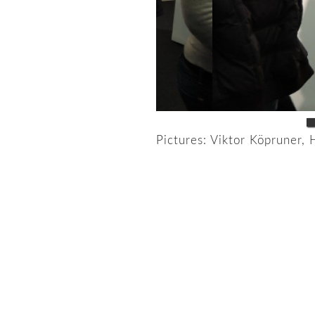
Pictures: Viktor Köpruner, 