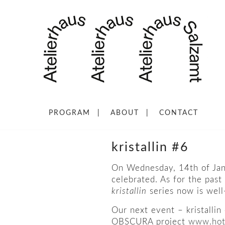
PROGRAM
ABOUT
CONTACT
kristallin #6
On Wednesday, 14th of Janu
celebrated. As for the past
kristallin
series now is well-
Our next event – kristallin
OBSCURA project
www.hot