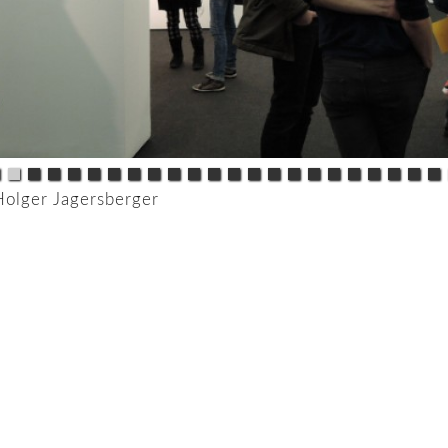
Holger Jagersberger