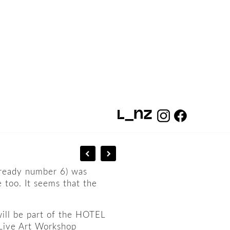
already number 6) was
e too. It seems that the
will be part of the HOTEL
a Live Art Workshop