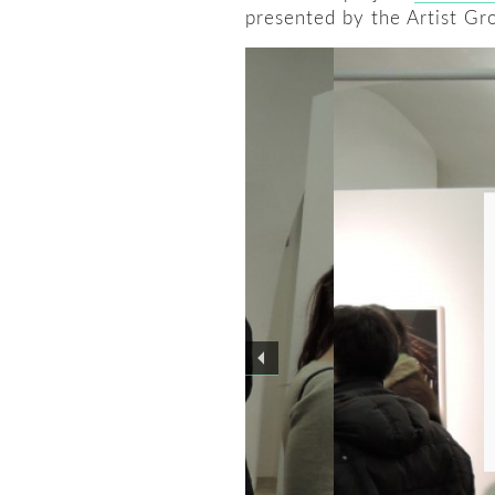
presented by the Artist Gr