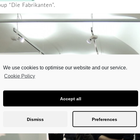
oup “Die Fabrikanten”.
We use cookies to optimise our website and our service.
Cookie Policy
Accept all
Dismiss
Preferences