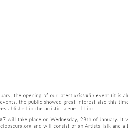
ary, the opening of our latest
kristallin
event (it is 
 events, the public showed great interest also this tim
established in the artistic scene of Linz.
 #7 will take place on Wednesday, 28th of January. It 
elobscura.org
and will consist of an Artists Talk and 