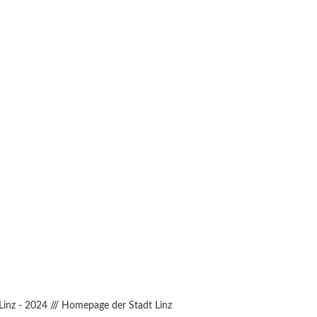
Linz - 2024
///
Homepage der Stadt Linz