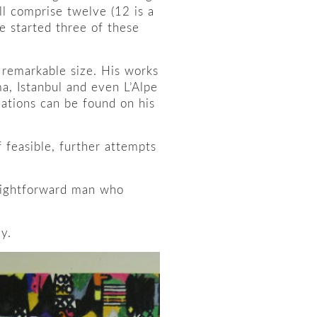
ill comprise twelve (12 is a
e started three of these
f remarkable size. His works
a, Istanbul and even L’Alpe
lations can be found on his
f feasible, further attempts
traightforward man who
y.