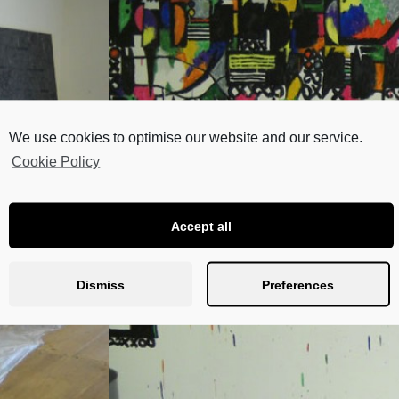
We use cookies to optimise our website and our service.
Cookie Policy
Accept all
Dismiss
Preferences