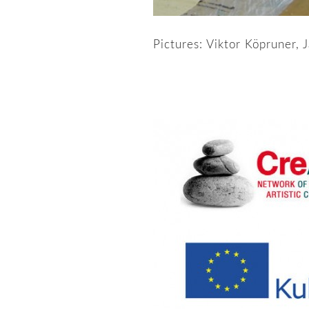
Pictures: Viktor Köpruner, 