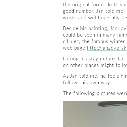
the original forms. In this 
good number, Jan told me) 
works and will hopefully be
Beside his painting, Jan lo
could be seen in many famo
d’Huez, the famous winter s
web page
http://janzdvora
During his stay in Linz Jan 
on other places might follo
As Jan told me, he feels hi
follows his own way.
The following pictures were