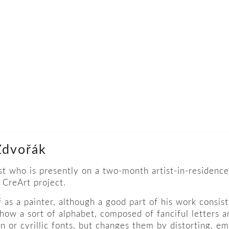
 Zdvořák
ist who is presently on a two-month artist-in-residence
CreArt project.
as a painter, although a good part of his work consists
how a sort of alphabet, composed of fanciful letters ar
in or cyrillic fonts, but changes them by distorting, e