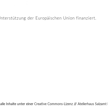
nterstützung der Europäischen Union finanziert.
lle Inhalte unter einer
Creative Commons-Lizenz
///
Atelierhaus Salzamt 