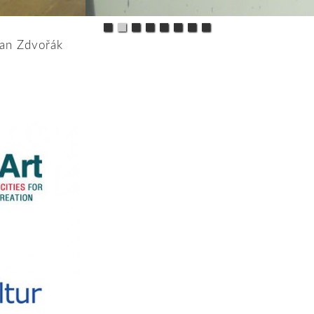
Jan Zdvořák