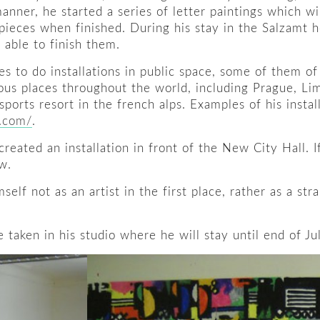
manner, he started a series of letter paintings which w
pieces when finished. During his stay in the Salzamt h
 able to finish them.
ves to do installations in public space, some of them o
us places throughout the world, including Prague, Lim
ports resort in the french alps. Examples of his instal
k.com/
.
created an installation in front of the New City Hall. I
w.
mself not as an artist in the first place, rather as a s
 taken in his studio where he will stay until end of Jul