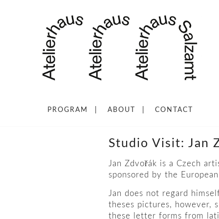
PROGRAM
ABOUT
CONTACT
Studio Visit: Jan
ř
Jan Zdvo
ák is a Czech art
sponsored by the European 
Jan does not regard himself 
theses pictures, however, s
these letter forms from lat