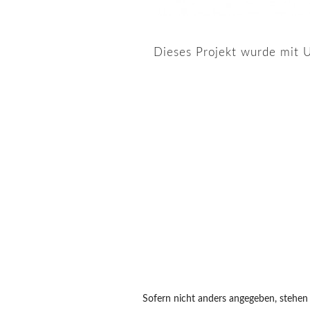
Dieses Projekt wurde mit U
Sofern nicht anders angegeben, stehen a