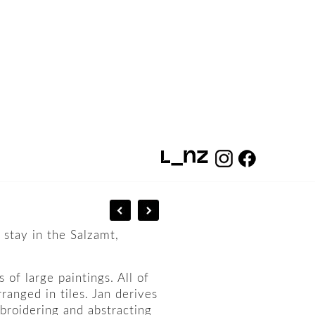
 stay in the Salzamt,
 of large paintings. All of
ranged in tiles. Jan derives
mbroidering and abstracting