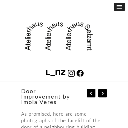
Door
Improvement by
Imola Veres
As promised, here are some
photographs of the facelift of the
door of a neighbouring building.