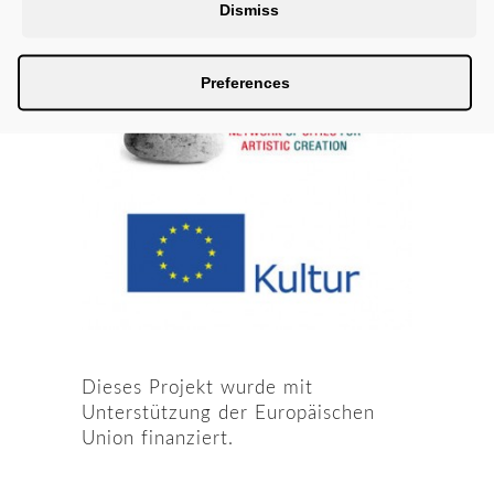
Dismiss
Preferences
Dieses Projekt wurde mit
Unterstützung der Europäischen
Union finanziert.