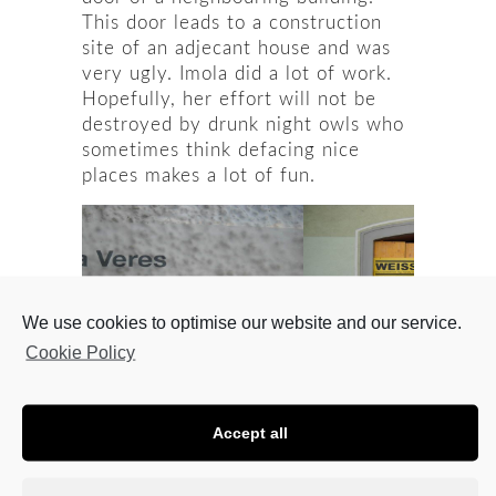
This door leads to a construction
site of an adjecant house and was
very ugly. Imola did a lot of work.
Hopefully, her effort will not be
destroyed by drunk night owls who
sometimes think defacing nice
places makes a lot of fun.
We use cookies to optimise our website and our service.
Cookie Policy
Accept all
Pictures: Viktor Köpruner