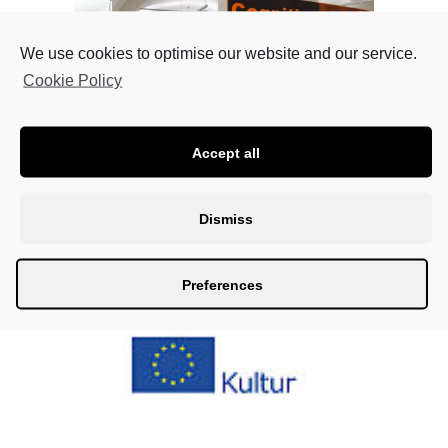
We use cookies to optimise our website and our service.
Cookie Policy
Accept all
Fotos: Ulrich Fohler
Dismiss
Preferences