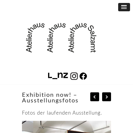
Exhibition now! –
Ausstellungsfotos
Fotos der laufenden Ausstellung.