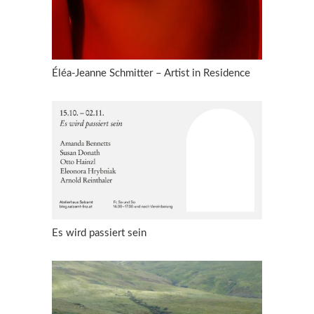
Éléa-Jeanne Schmitter – Artist in Residence
Es wird passiert sein