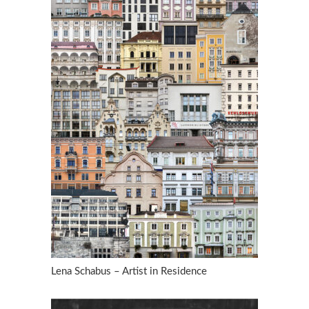
Lena Schabus – Artist in Residence