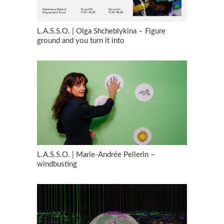
L.A.S.S.O. | Olga Shcheblykina – Figure
ground and you turn it into
L.A.S.S.O. | Marie-Andrée Pellerin –
windbusting