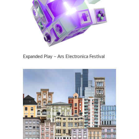
Expanded Play – Ars Electronica Festival