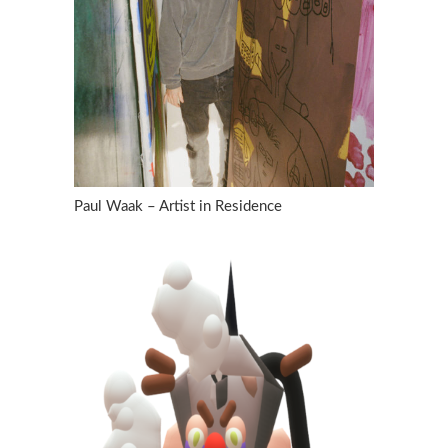
Paul Waak – Artist in Residence