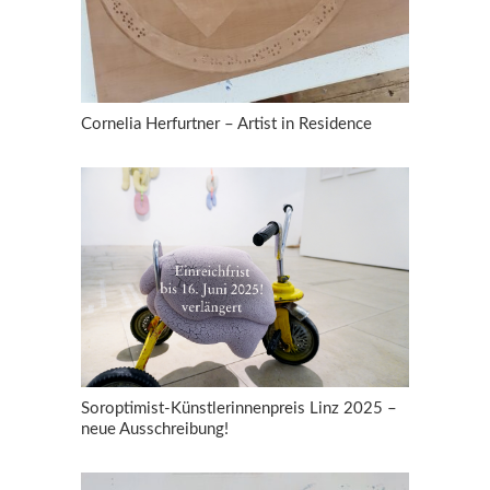
Cornelia Herfurtner – Artist in Residence
Soroptimist-Künstlerinnenpreis Linz 2025 –
neue Ausschreibung!