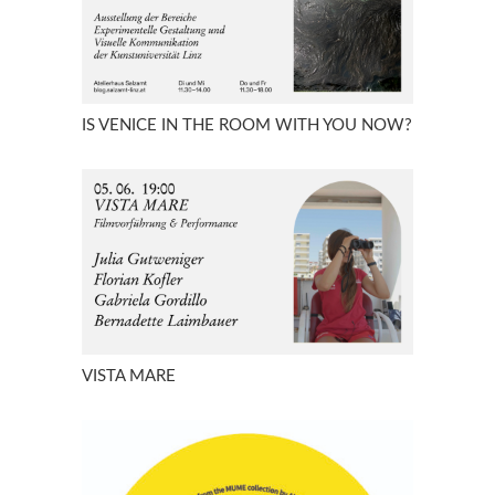
IS VENICE IN THE ROOM WITH YOU NOW?
VISTA MARE