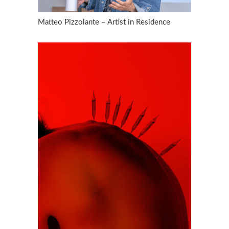
Matteo Pizzolante – Artist in Residence