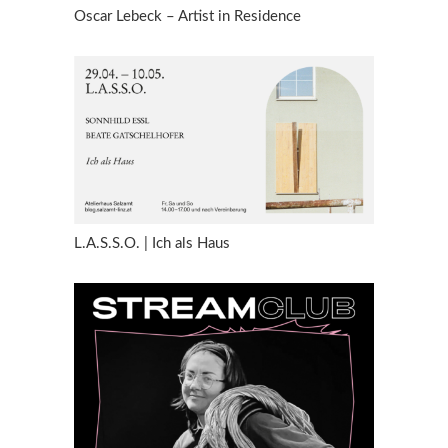
Oscar Lebeck – Artist in Residence
L.A.S.S.O. | Ich als Haus