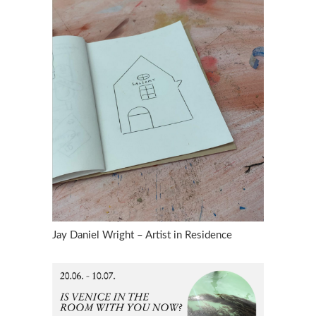
Jay Daniel Wright – Artist in Residence