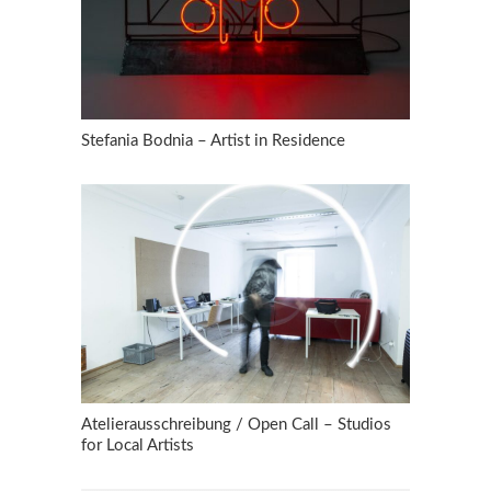
Stefania Bodnia – Artist in Residence
Atelierausschreibung / Open Call – Studios
for Local Artists