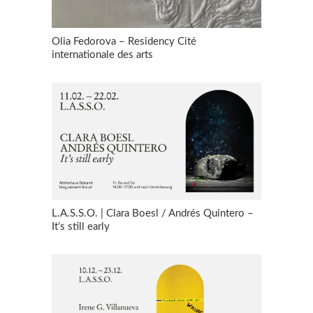
Olia Fedorova – Residency Cité
internationale des arts
L.A.S.S.O. | Clara Boesl / Andrés Quintero –
It’s still early