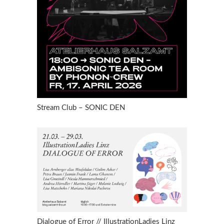
Stream Club – SONIC DEN
Dialogue of Error // IllustrationLadies Linz