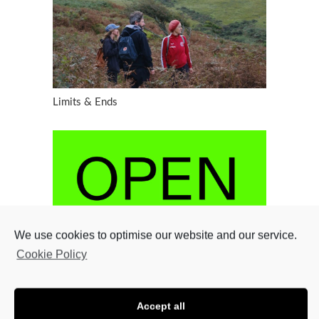
Limits & Ends
We use cookies to optimise our website and our service.
Cookie Policy
Accept all