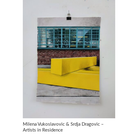
Milena Vukoslavovic & Srdja Dragovic –
Artists in Residence