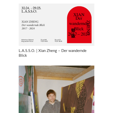
L.A.S.S.O. | Xian Zheng – Der wandernde
Blick