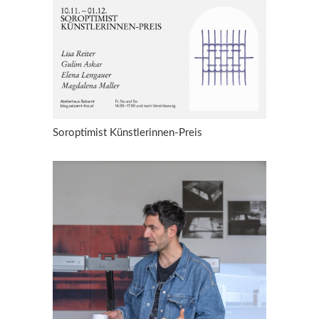
Soroptimist Künstlerinnen-Preis