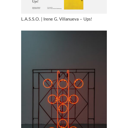
L.A.S.S.O. | Irene G. Villanueva – Ups!