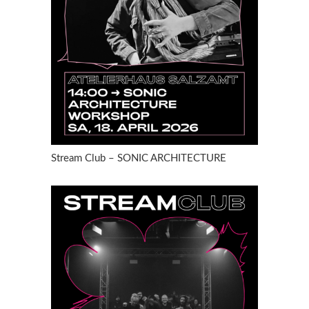
Stream Club – SONIC ARCHITECTURE