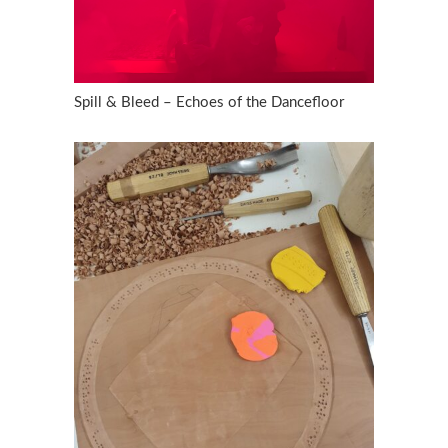
Spill & Bleed – Echoes of the Dancefloor