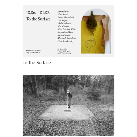
To the Surface