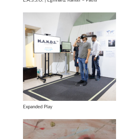
L.A.S.S.O. | Eginhartz Kanter – Paths
Expanded Play