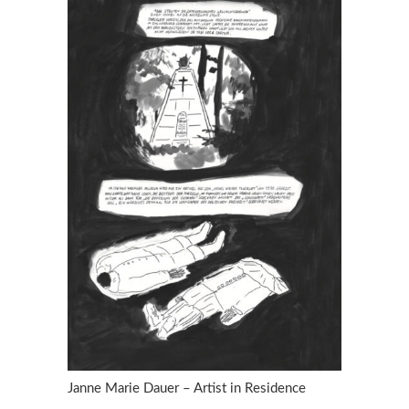
Janne Marie Dauer – Artist in Residence