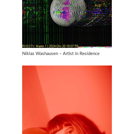
Niklas Washausen – Artist in Residence