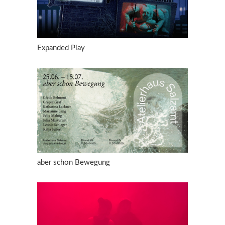
Expanded Play
aber schon Bewegung