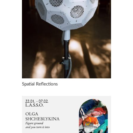
Spatial Reflections