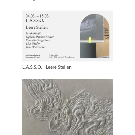
L.A.S.S.O. | Leere Stellen