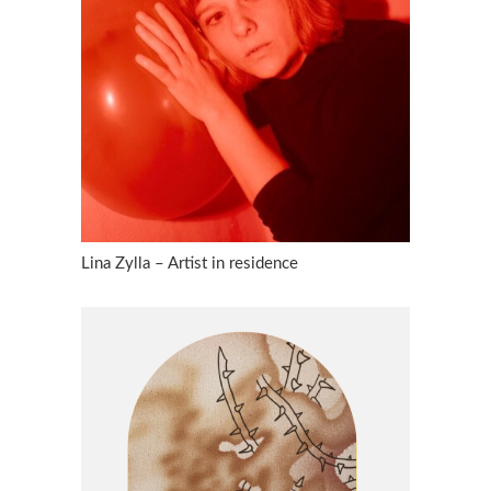
Lina Zylla – Artist in residence