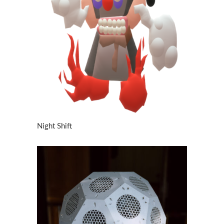
Night Shift