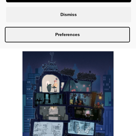
Dismiss
Preferences
OPEN CALL