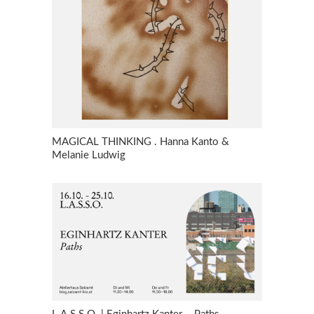
MAGICAL THINKING . Hanna Kanto &
Melanie Ludwig